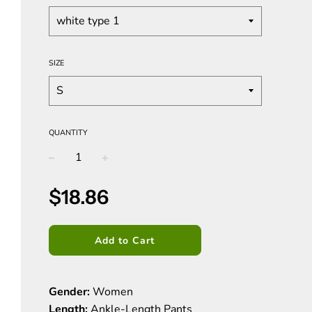
SIZE
QUANTITY
−
+
Sale
Regular
$18.86
price
price
Add to Cart
Gender:
Women
Length:
Ankle-Length Pants