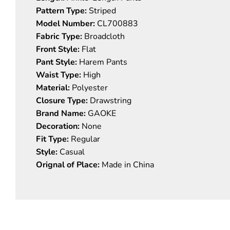
Pattern Type:
Striped
Model Number:
CL700883
Fabric Type:
Broadcloth
Front Style:
Flat
Pant Style:
Harem Pants
Waist Type:
High
Material:
Polyester
Closure Type:
Drawstring
Brand Name:
GAOKE
Decoration:
None
Fit Type:
Regular
Style:
Casual
Orignal of Place:
Made in China