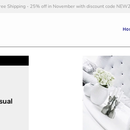
ree Shipping - 25% off in November with discount code NEW
Ho
sual