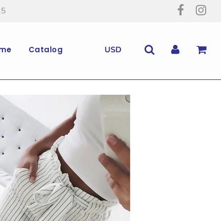
25
me
Catalog