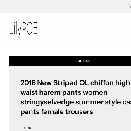
F
ON SALE
2018 New Striped OL chiffon high
waist harem pants women
stringyselvedge summer style ca
pants female trousers
COLOR